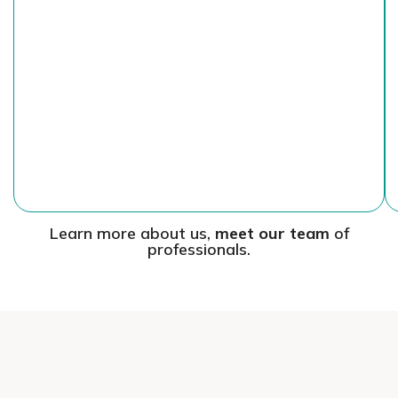
Learn more about us,
meet our team
of
professionals.