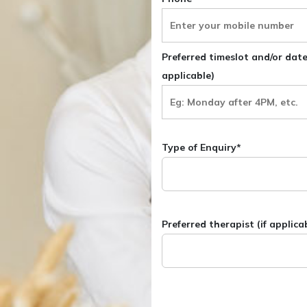
Preferred timeslot and/or dates
applicable)
Type of Enquiry*
Preferred therapist (if applica