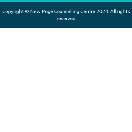
Copyright © New Page Counselling Centre 2024. All rights
reserved