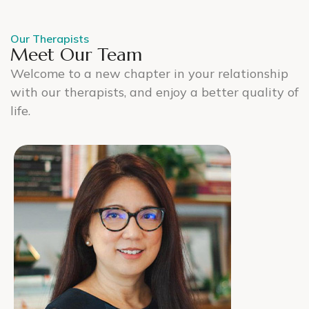
Our Therapists
Meet Our Team
Welcome to a new chapter in your relationship
with our therapists, and enjoy a better quality of
life.