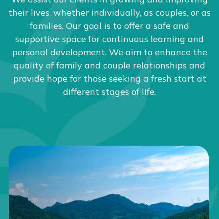
their lives, whether individually, as couples, or as
families. Our goal is to offer a safe and
supportive space for continuous learning and
personal development. We aim to enhance the
quality of family and couple relationships and
provide hope for those seeking a fresh start at
different stages of life.