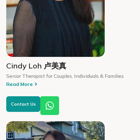
Cindy Loh 卢美真
Senior Therapist for Couples, Individuals & Families
Read More
Contact Us