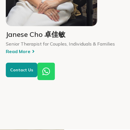
Janese Cho 卓佳敏
Senior Therapist for Couples, Individuals & Families
Read More
Contact Us