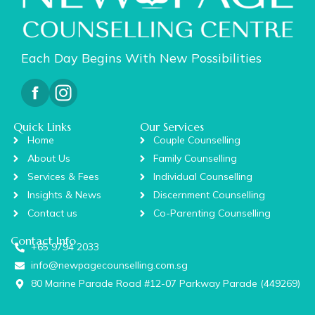
Each Day Begins With New Possibilities
Quick Links
Our Services
Home
Couple Counselling
About Us
Family Counselling
Services & Fees
Individual Counselling
Insights & News
Discernment Counselling
Contact us
Co-Parenting Counselling
Contact Info
+65 9794 2033
info@newpagecounselling.com.sg
80 Marine Parade Road #12-07 Parkway Parade (449269)