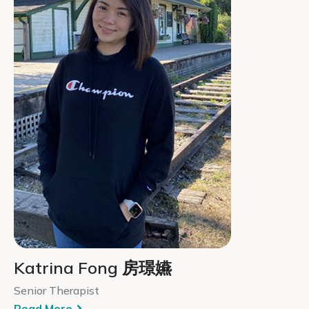
Katrina Fong 房璟嬿
Senior Therapist
Read More