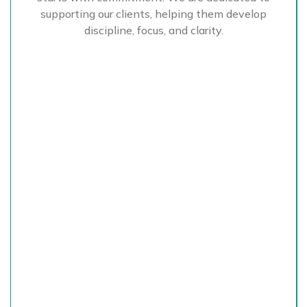
supporting our clients, helping them develop
discipline, focus, and clarity.