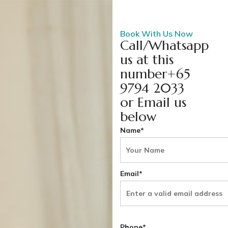
Book With Us Now
Call/Whatsapp
us at this
number+65
9794 2033
or Email us
below
Name*
Email*
Phone*