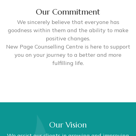
Our Commitment
We sincerely believe that everyone has
goodness within them and the ability to make
positive changes.
New Page Counselling Centre is here to support
you on your journey to a better and more
fulfilling life.
Our Vision
We assist our clients in growing and improving