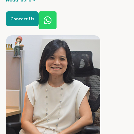
Contact Us