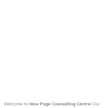
Welcome to
New Page Counselling Centre
! Our