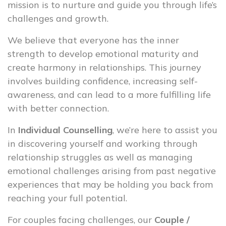
mission is to nurture and guide you through life’s
challenges and growth.
We believe that everyone has the inner
strength to develop emotional maturity and
create harmony in relationships. This journey
involves building confidence, increasing self-
awareness, and can lead to a more fulfilling life
with better connection.
In
Individual Counselling
, we’re here to assist you
in discovering yourself and working through
relationship struggles as well as managing
emotional challenges arising from past negative
experiences that may be holding you back from
reaching your full potential.
For couples facing challenges, our
Couple /