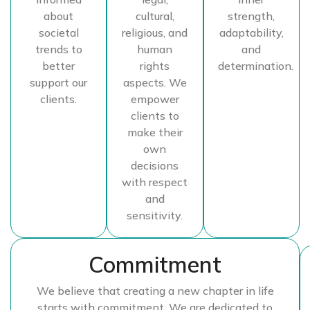
about
cultural,
strength,
societal
religious, and
adaptability,
trends to
human
and
better
rights
determination.
support our
aspects. We
clients.
empower
clients to
make their
own
decisions
with respect
and
sensitivity.
Commitment
We believe that creating a new chapter in life
starts with commitment. We are dedicated to