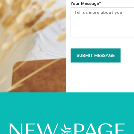
Your Message*