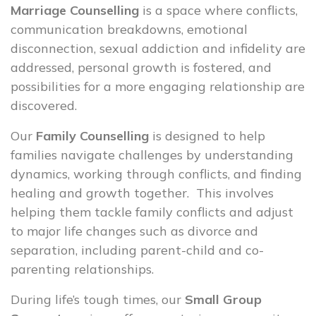
Marriage Counselling
is a space where conflicts,
communication breakdowns, emotional
disconnection, sexual addiction and infidelity are
addressed, personal growth is fostered, and
possibilities for a more engaging relationship are
discovered.
Our
Family Counselling
is designed to help
families navigate challenges by understanding
dynamics, working through conflicts, and finding
healing and growth together. This involves
helping them tackle family conflicts and adjust
to major life changes such as divorce and
separation, including parent-child and co-
parenting relationships.
During life’s tough times, our
Small Group