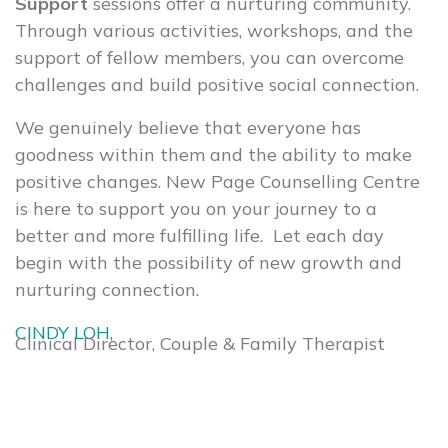
Support
sessions offer a nurturing community.
Through various activities, workshops, and the
support of fellow members, you can overcome
challenges and build positive social connection.
We genuinely believe that everyone has
goodness within them and the ability to make
positive changes. New Page Counselling Centre
is here to support you on your journey to a
better and more fulfilling life. Let each day
begin with the possibility of new growth and
nurturing connection.
CINDY LOH,
Clinical Director, Couple & Family Therapist