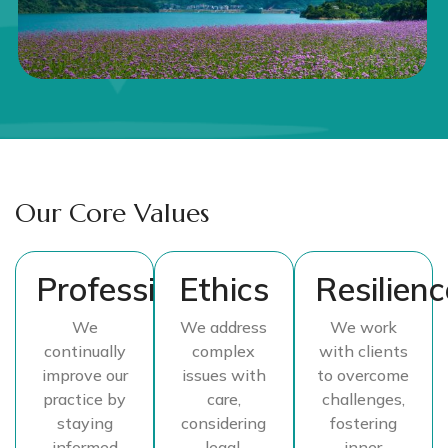
Our Core Values
Professionalism
Ethics
Resilienc
We
We address
We work
continually
complex
with clients
improve our
issues with
to overcome
practice by
care,
challenges,
staying
considering
fostering
informed
legal,
inner